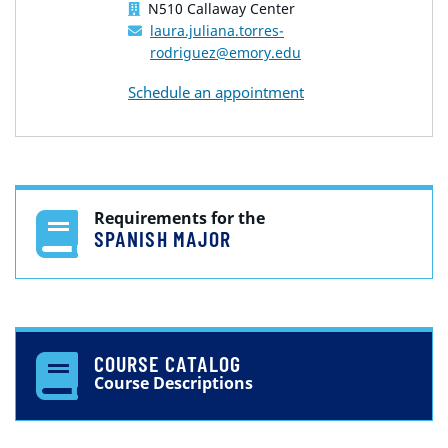
N510 Callaway Center
laura.juliana.torres-
rodriguez@emory.edu
Schedule an appointment
Requirements for the
SPANISH MAJOR
COURSE CATALOG
Course Descriptions