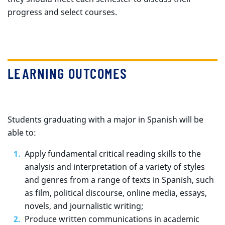
progress and select courses.
LEARNING OUTCOMES
Students graduating with a major in Spanish will be
able to:
Apply fundamental critical reading skills to the
analysis and interpretation of a variety of styles
and genres from a range of texts in Spanish, such
as film, political discourse, online media, essays,
novels, and journalistic writing;
Produce written communications in academic