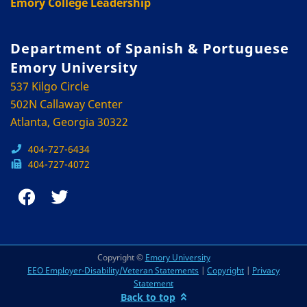
Emory College Leadership
Department of Spanish & Portuguese
Emory University
537 Kilgo Circle
502N Callaway Center
Atlanta, Georgia 30322
404-727-6434
404-727-4072
Copyright ©
Emory University
EEO Employer-Disability/Veteran Statements
|
Copyright
|
Privacy
Statement
Back to top