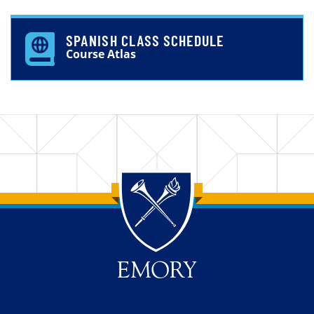
SPANISH CLASS SCHEDULE
Course Atlas
Back to main content
Back to top