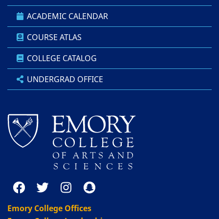
ACADEMIC CALENDAR
COURSE ATLAS
COLLEGE CATALOG
UNDERGRAD OFFICE
Emory College Offices