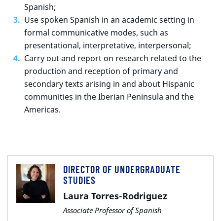
Spanish;
Use spoken Spanish in an academic setting in
formal communicative modes, such as
presentational, interpretative, interpersonal;
Carry out and report on research related to the
production and reception of primary and
secondary texts arising in and about Hispanic
communities in the Iberian Peninsula and the
Americas.
DIRECTOR OF UNDERGRADUATE
STUDIES
Laura Torres-Rodriguez
Associate Professor of Spanish