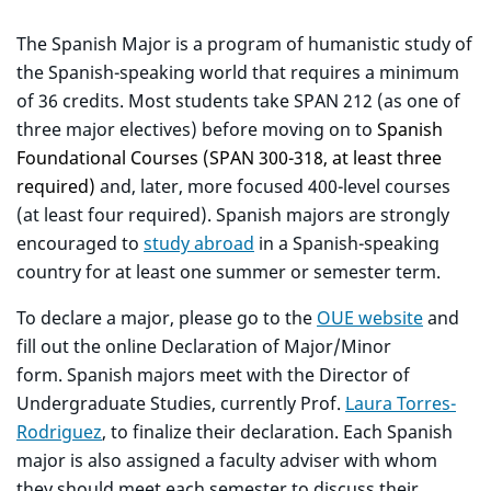
The Spanish Major is a program of humanistic study of
the Spanish-speaking world that requires a minimum
of 36 credits. Most students take SPAN 212 (as one of
three major electives) before moving on to
Spanish
Foundational Courses (SPAN 300-318, at least three
required)
and, later, more focused 400-level courses
(at least four required). Spanish majors are strongly
encouraged to
study abroad
in a Spanish-speaking
country for at least one summer or semester term.
To declare a major, please go to the
OUE website
and
fill out the online Declaration of Major/Minor
form. Spanish majors meet with the Director of
Undergraduate Studies, currently Prof.
Laura Torres-
Rodriguez
, to finalize their declaration. Each Spanish
major is also assigned a faculty adviser with whom
they should meet each semester to discuss their