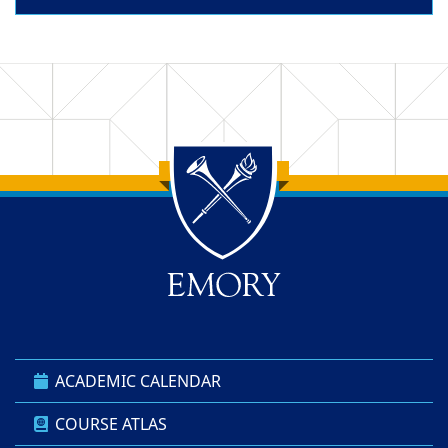
Back to main content
Back to top
ACADEMIC CALENDAR
COURSE ATLAS