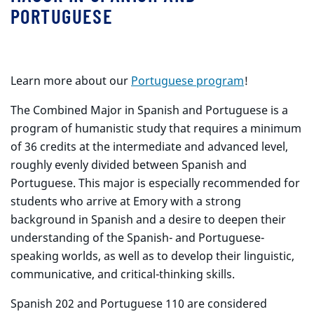
PORTUGUESE
Learn more about our
Portuguese program
!
The Combined Major in Spanish and Portuguese is a
program of humanistic study that requires a minimum
of 36 credits at the intermediate and advanced level,
roughly evenly divided between Spanish and
Portuguese. This major is especially recommended for
students who arrive at Emory with a strong
background in Spanish and a desire to deepen their
understanding of the Spanish- and Portuguese-
speaking worlds, as well as to develop their linguistic,
communicative, and critical-thinking skills.
Spanish 202 and Portuguese 110 are considered