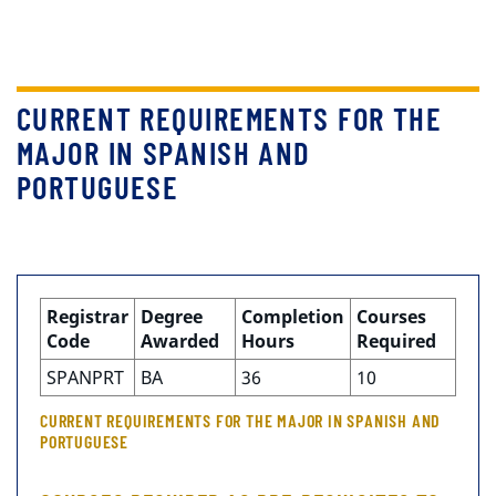
CURRENT REQUIREMENTS FOR THE
MAJOR IN SPANISH AND
PORTUGUESE
Registrar
Degree
Completion
Courses
Code
Awarded
Hours
Required
SPANPRT
BA
36
10
CURRENT REQUIREMENTS FOR THE MAJOR IN SPANISH AND
PORTUGUESE