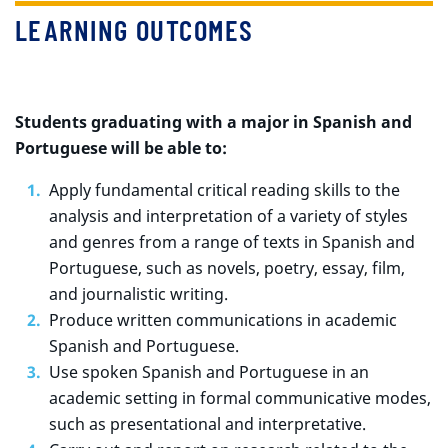
LEARNING OUTCOMES
Students graduating with a major in Spanish and
Portuguese will be able to:
Apply fundamental critical reading skills to the
analysis and interpretation of a variety of styles
and genres from a range of texts in Spanish and
Portuguese, such as novels, poetry, essay, film,
and journalistic writing.
Produce written communications in academic
Spanish and Portuguese.
Use spoken Spanish and Portuguese in an
academic setting in formal communicative modes,
such as presentational and interpretative.