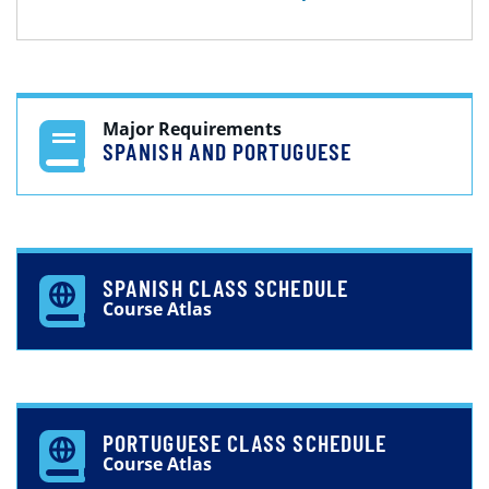
Major Requirements
SPANISH AND PORTUGUESE
SPANISH CLASS SCHEDULE
Course Atlas
PORTUGUESE CLASS SCHEDULE
Course Atlas