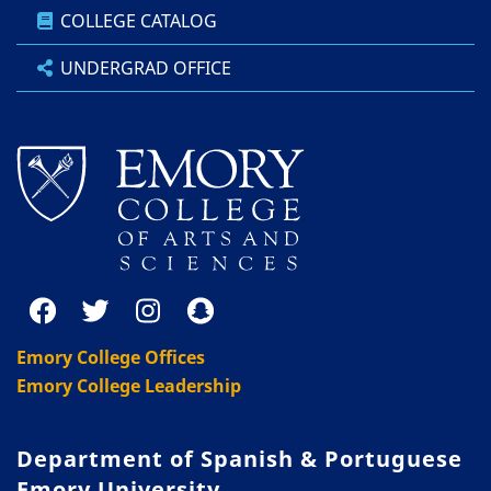
COLLEGE CATALOG
UNDERGRAD OFFICE
Emory College Offices
Emory College Leadership
Department of Spanish & Portuguese
Emory University