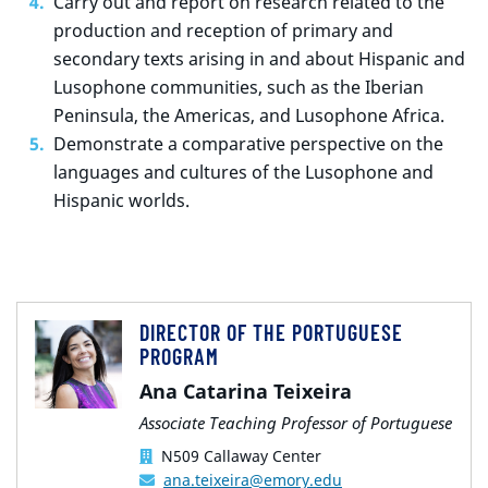
Carry out and report on research related to the
production and reception of primary and
secondary texts arising in and about Hispanic and
Lusophone communities, such as the Iberian
Peninsula, the Americas, and Lusophone Africa.
Demonstrate a comparative perspective on the
languages and cultures of the Lusophone and
Hispanic worlds.
DIRECTOR OF THE PORTUGUESE
PROGRAM
Ana Catarina Teixeira
Associate Teaching Professor of Portuguese
N509 Callaway Center
ana.teixeira@emory.edu