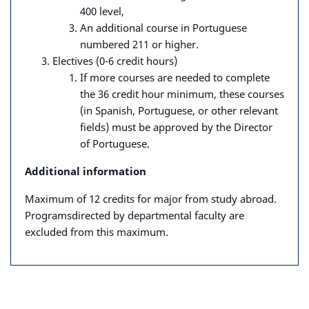
400 level,
An additional course in Portuguese
numbered 211 or higher.
Electives (0-6 credit hours)
If more courses are needed to complete
the 36 credit hour minimum,
these courses
(in Spanish, Portuguese, or other relevant
fields) must
be approved by the Director
of Portuguese.
Additional information
Maximum of 12 credits for major from study abroad.
Programs
directed by departmental faculty are
excluded from this maximum.