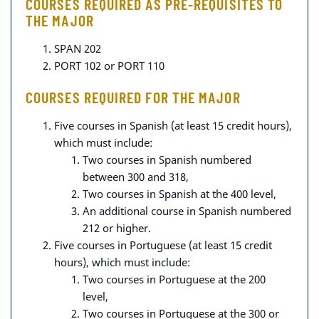
COURSES REQUIRED AS PRE-REQUISITES TO
THE MAJOR
SPAN 202
PORT 102 or PORT 110
COURSES REQUIRED FOR THE MAJOR
Five courses in Spanish (at least 15 credit hours)
,
which must include:
Two courses in Spanish numbered
between 300 and 318,
Two courses in Spanish at the 400 level,
An additional course in Spanish numbered
212 or higher.
Five courses in Portuguese (at least 15 credit
hours)
, which must include:
Two courses in Portuguese at the 200
level,
Two courses in Portuguese at the 300 or