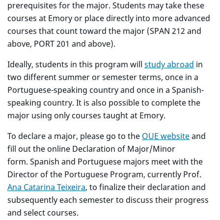
prerequisites for the major. Students may take these
courses at Emory or place directly into more advanced
courses that count toward the major (SPAN 212 and
above, PORT 201 and above).
Ideally, students in this program will
study abroad
in
two different summer or semester terms, once in a
Portuguese-speaking country and once in a Spanish-
speaking country. It is also possible to complete the
major using only courses taught at Emory.
To declare a major, please go to the
OUE website
and
fill out the online Declaration of Major/Minor
form. Spanish and Portuguese majors meet with the
Director of the Portuguese Program, currently Prof.
Ana Catarina Teixeira
, to finalize their declaration and
subsequently each semester to discuss their progress
and select courses.