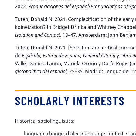
2022.
Pronunciaciones del español/Pronunciations of Spa
Tuten, Donald N. 2021. Complexification of the earl
koineization? In Bridget Drinka and Whitney Chappell
Isolation and Contact,
18–47. Amsterdam: John Benjam
Tuten, Donald N. 2021. [Selection and critical comm
de
Espéculo, Estoria de España, General estoria
y
Libro d
Valle, Daniela Lauria, Mariela Oroño y Darío Rojas (ed
glotopolítica del español,
25–35. Madrid: Lengua de Tr
SCHOLARLY INTERESTS
Historical sociolinguistics:
language change, dialect/language contact, stan