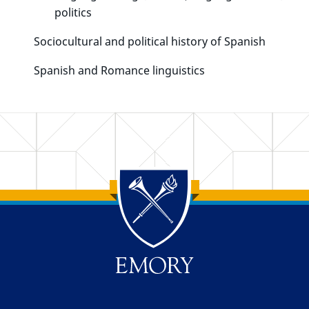
politics
Sociocultural and political history of Spanish
Spanish and Romance linguistics