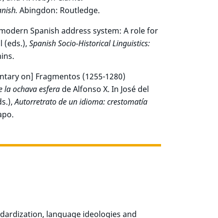
nish.
Abingdon: Routledge.
y modern Spanish address system: A role for
 (eds.),
Spanish Socio-Historical Linguistics:
ins.
entary on] Fragmentos (1255-1280)
e la ochava esfera
de Alfonso X. In José del
s.),
Autorretrato de un idioma: crestomatía
apo.
dardization, language ideologies and