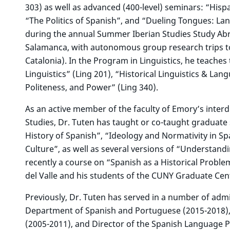
303) as well as advanced (400-level) seminars: “Hispa
“The Politics of Spanish”, and “Dueling Tongues: Lang
during the annual Summer Iberian Studies Study Abr
Salamanca, with autonomous group research trips to
Catalonia). In the Program in Linguistics, he teache
Linguistics” (Ling 201), “Historical Linguistics & L
Politeness, and Power” (Ling 340).
As an active member of the faculty of Emory’s interd
Studies, Dr. Tuten has taught or co-taught graduate s
History of Spanish”, “Ideology and Normativity in 
Culture”, as well as several versions of “Understand
recently a course on “Spanish as a Historical Proble
del Valle and his students of the CUNY Graduate Cen
Previously, Dr. Tuten has served in a number of admin
Department of Spanish and Portuguese (2015-2018), 
(2005-2011), and Director of the Spanish Language 