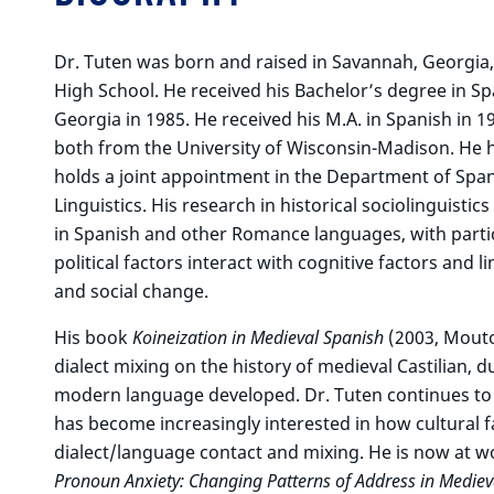
Dr. Tuten was born and raised in Savannah, Georgia,
High School. He received his Bachelor’s degree in S
Georgia in 1985. He received his M.A. in Spanish in 19
both from the University of Wisconsin-Madison. He 
holds a joint appointment in the Department of Spa
Linguistics. His research in historical sociolinguist
in Spanish and other Romance languages, with particu
political factors interact with cognitive factors and li
and social change.
His book
Koineization in Medieval Spanish
(2003, Mouto
dialect mixing on the history of medieval Castilian, 
modern language developed. Dr. Tuten continues to s
has become increasingly interested in how cultural 
dialect/language contact and mixing. He is now at wo
Pronoun Anxiety: Changing Patterns of Address in Mediev