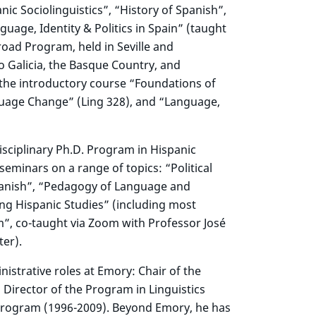
nic Sociolinguistics”, “History of Spanish”,
uage, Identity & Politics in Spain” (taught
oad Program, held in Seville and
 Galicia, the Basque Country, and
s the introductory course “Foundations of
anguage Change” (Ling 328), and “Language,
isciplinary Ph.D. Program in Hispanic
eminars on a range of topics: “Political
Spanish”, “Pedagogy of Language and
ing Hispanic Studies” (including most
m”, co-taught via Zoom with Professor José
ter).
istrative roles at Emory: Chair of the
Director of the Program in Linguistics
Program (1996-2009). Beyond Emory, he has