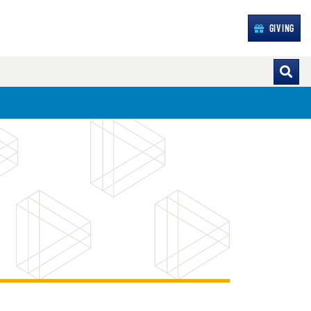
GIVING