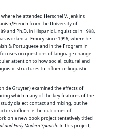
 where he attended Herschel V. Jenkins
panish/French from the University of
89 and Ph.D. in Hispanic Linguistics in 1998,
has worked at Emory since 1996, where he
nish & Portuguese and in the Program in
ics focuses on questions of language change
lar attention to how social, cultural and
nguistic structures to influence linguistic
n de Gruyter) examined the effects of
during which many of the key features of the
tudy dialect contact and mixing, but he
factors influence the outcomes of
rk on a new book project tentatively titled
al and Early Modern Spanish.
In this project,