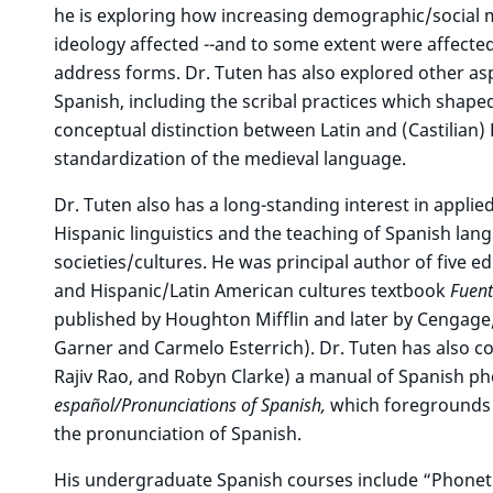
he is exploring how increasing demographic/social mo
ideology affected --and to some extent were affecte
address forms. Dr. Tuten has also explored other as
Spanish, including the scribal practices which shap
conceptual distinction between Latin and (Castilian) 
standardization of the medieval language.
Dr. Tuten also has a long-standing interest in applied
Hispanic linguistics and the teaching of Spanish la
societies/cultures. He was principal author of five e
and Hispanic/Latin American cultures textbook
Fuent
published by Houghton Mifflin and later by Cengage
Garner and Carmelo Esterrich). Dr. Tuten has also c
Rajiv Rao, and Robyn Clarke) a manual of Spanish ph
español/Pronunciations of Spanish,
which foregrounds pr
the pronunciation of Spanish.
His undergraduate Spanish courses include “Phonet