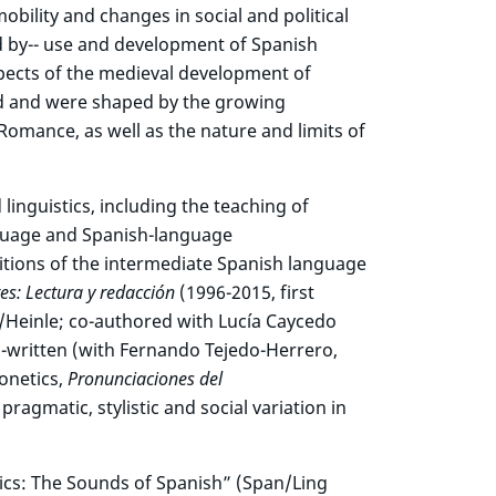
bility and changes in social and political
d by-- use and development of Spanish
pects of the medieval development of
ed and were shaped by the growing
Romance, as well as the nature and limits of
 linguistics, including the teaching of
nguage and Spanish-language
ditions of the intermediate Spanish language
es: Lectura y redacción
(1996-2015, first
/Heinle; co-authored with Lucía Caycedo
o-written (with Fernando Tejedo-Herrero,
onetics,
Pronunciaciones del
agmatic, stylistic and social variation in
ics: The Sounds of Spanish” (Span/Ling