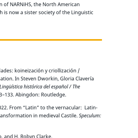
ion of NARNiHS, the North American
 is now a sister society of the Linguistic
des: koineización y criollización /
ation. In Steven Dworkin, Gloria Clavería
Lingüística histórica del español / The
23–133. Abingdon: Routledge.
22. From “Latin” to the vernacular: Latin-
ransformation in medieval Castile.
Speculum:
o, and H. Robyn Clarke.