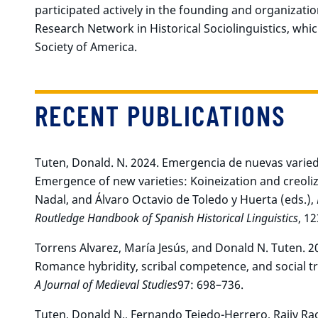
participated actively in the founding and organizat
Research Network in Historical Sociolinguistics, which
Society of America.
RECENT PUBLICATIONS
Tuten, Donald. N. 2024. Emergencia de nuevas varieda
Emergence of new varieties: Koineization and creoliz
Nadal, and Álvaro Octavio de Toledo y Huerta (eds.),
Routledge Handbook of Spanish Historical Linguistics
, 1
Torrens Alvarez, María Jesús, and Donald N. Tuten. 20
Romance hybridity, scribal competence, and social t
A Journal of Medieval Studies
97: 698–736.
Tuten, Donald N., Fernando Tejedo-Herrero, Rajiv Ra