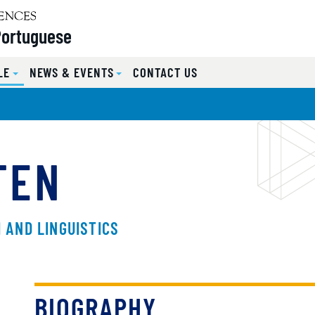
Portuguese
LE
NEWS & EVENTS
CONTACT US
TEN
 AND LINGUISTICS
BIOGRAPHY