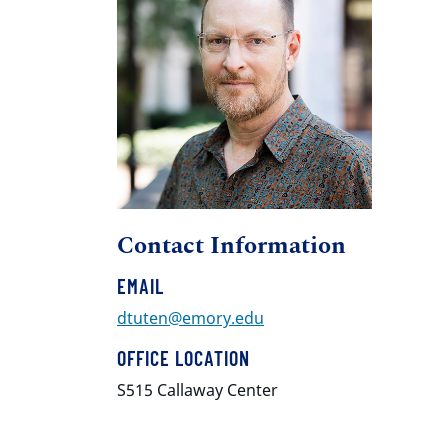
Contact Information
EMAIL
dtuten@emory.edu
OFFICE LOCATION
S515 Callaway Center